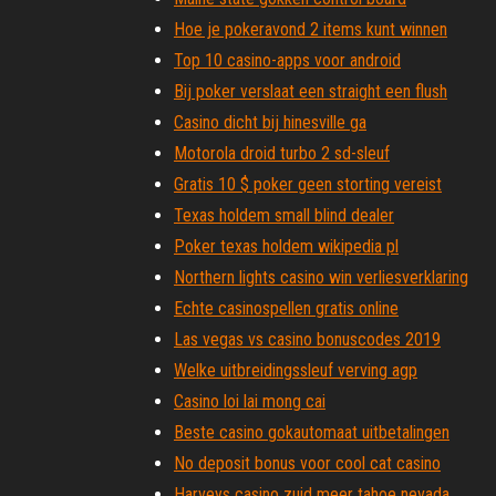
Hoe je pokeravond 2 items kunt winnen
Top 10 casino-apps voor android
Bij poker verslaat een straight een flush
Casino dicht bij hinesville ga
Motorola droid turbo 2 sd-sleuf
Gratis 10 $ poker geen storting vereist
Texas holdem small blind dealer
Poker texas holdem wikipedia pl
Northern lights casino win verliesverklaring
Echte casinospellen gratis online
Las vegas vs casino bonuscodes 2019
Welke uitbreidingssleuf verving agp
Casino loi lai mong cai
Beste casino gokautomaat uitbetalingen
No deposit bonus voor cool cat casino
Harveys casino zuid meer tahoe nevada