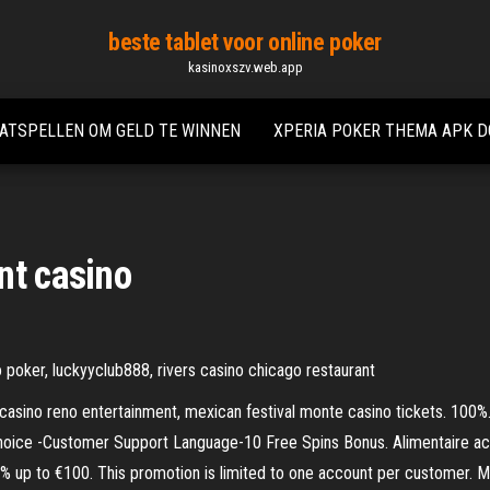
beste tablet voor online poker
kasinoxszv.web.app
ATSPELLEN OM GELD TE WINNEN
XPERIA POKER THEMA APK 
nt casino
poker, luckyyclub888, rivers casino chicago restaurant
 casino reno entertainment, mexican festival monte casino tickets. 100%
Choice -Customer Support Language-10 Free Spins Bonus. Alimentaire achat
 up to €100. This promotion is limited to one account per customer. M