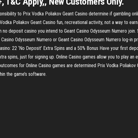
8+, T&C Apply,, New Customers Only.
nsibility to Prix Vodka Poliakov Geant Casino determine if gambling onlin
Vodka Poliakov Geant Casino fun, recreational activity, not a way to ea
h no deposit casino you intend to Geant Casino Odysseum Numero join. 
eant Casino Odysseum Numero or Geant Casino Odysseum Numero log-in pr
asino: 22 ‘No Deposit’ Extra Spins and a 50% Bonus Have your first dep
ra spins, just for signing up. Online Casino games allow you to play an 
me outcomes for Online Casino games are determined Prix Vodka Poliakov
in the game’s software.