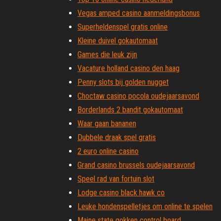
Vegas amped casino aanmeldingsbonus
Superheldenspel gratis online
Kleine duivel gokautomaat
Games die leuk zijn
Vacature holland casino den haag
Penny slots bij golden nugget
Choctaw casino pocola oudejaarsavond
Borderlands 2 bandit gokautomaat
Waar gaan bananen
Dubbele draak spel gratis
2 euro online casino
Grand casino brussels oudejaarsavond
Speel rad van fortuin slot
Lodge casino black hawk co
Leuke hondenspelletjes om online te spelen
Maine state gokken control board