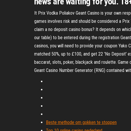
news are waiting for you. 1
It Prix Vodka Poliakov Geant Casino is your own respo
games involves risk and should be considered a Prix 
claim a no deposit casino bonus? It depends on whic
our table) to be entered during the registration G
casinos, you will need to provide your coupon Yako C
matched 50%, up to £100, and get 22 'No Deposit' ext
baccarat, slots, poker, blackjack and roulette. Ga
Geant Casino Number Generator (RNG) contained with
Beste methode om gokken te stoppen
Top 10 online casino nederland