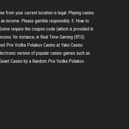
e from your current location is legal. Playing casino
rn an income. Please gamble responsibly. 5. How to
Some require the coupon code (which is provided in
ocess: for instance, in Real Time Gaming (RTG)
osit Prix Vodka Poliakov Casino at Yako Casino
electronic version of popular casino games such as
 Geant Casino by a Random Prix Vodka Poliakov