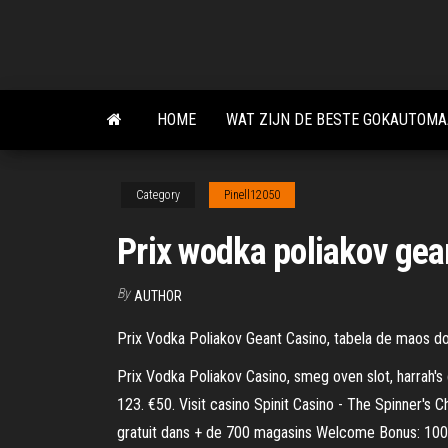
Skip
to
the
content
HOME
WAT ZIJN DE BESTE GOKAUTOMA
Category
Pinell12050
Prix wodka poliakov gea
By
AUTHOR
Prix Vodka Poliakov Geant Casino, tabela de maos do 
Prix Vodka Poliakov Casino, smeg oven slot, harrah's
123. €50. Visit casino Spinit Casino - The Spinner's 
gratuit dans + de 700 magasins Welcome Bonus: 100%