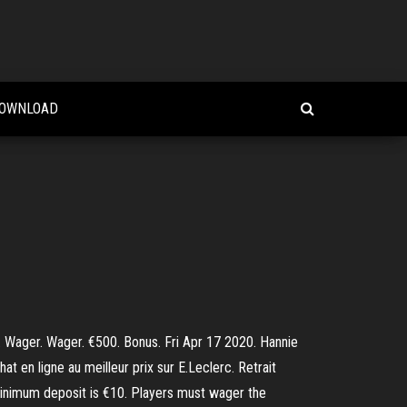
DOWNLOAD
. Wager. Wager. €500. Bonus. Fri Apr 17 2020. Hannie
 en ligne au meilleur prix sur E.Leclerc. Retrait
inimum deposit is €10. Players must wager the