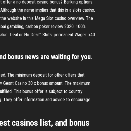
 offer a no deposit casino bonus? Banking options
hough the name implies that this is a slots casino,
 the website in this Mega Slot casino overview. The
mbai gambling, carbon poker review 2020. 100%.
alue. Deal or No Deal™ Slots. permanent Wager: x40
and bonus news are waiting for you.
ed. The minimum deposit for other offers that
akov Geant Casino 30 x bonus amount. The maximum
filled. This bonus offer is subject to country
g. They offer information and advice to encourage
est casinos list, and bonus