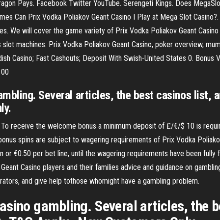
Dragon Pays. Facebook Twitter YouTube. Serengeti Kings. Does MegaSlot
Can Prix Vodka Poliakov Geant Casino I Play at Mega Slot Casino?. Alt
es. We will cover the game variety of Prix Vodka Poliakov Geant Casino
is slot machines. Prix Vodka Poliakov Geant Casino, poker overview, mu
h Casino; Fast Cashouts; Deposit With Swish-United States 0. Bonus V
100
bling. Several articles, the best casinos list, 
ly.
 To receive the welcome bonus a minimum deposit of £/€/$ 10 is requir
e bonus spins are subject to wagering requirements of Prix Vodka Poli
or €0.50 per bet line, until the wagering requirements have been fully ful
Geant Casino players and their families advice and guidance on gamblin
erators, and give help tothose whomight have a gambling problem.
sino gambling. Several articles, the b