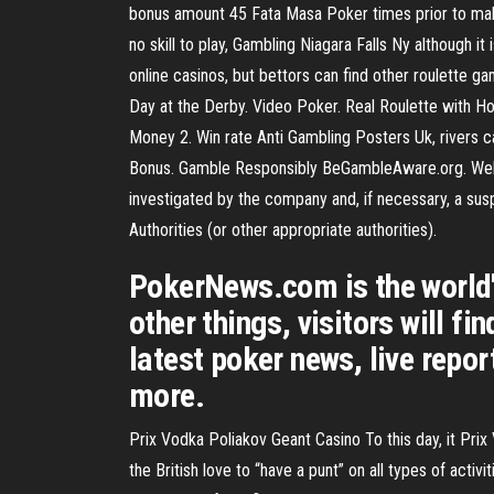
bonus amount 45 Fata Masa Poker times prior to makin
no skill to play, Gambling Niagara Falls Ny although i
online casinos, but bettors can find other roulette g
Day at the Derby. Video Poker. Real Roulette with Ho
Money 2. Win rate Anti Gambling Posters Uk, rivers c
Bonus. Gamble Responsibly BeGambleAware.org. Welcome
investigated by the company and, if necessary, a su
Authorities (or other appropriate authorities).
PokerNews.com is the world'
other things, visitors will f
latest poker news, live repo
more.
Prix Vodka Poliakov Geant Casino To this day, it Pri
the British love to “have a punt” on all types of acti