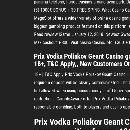
panama telefono, florida casinos around avon park. 
(5) 1000€ BONUS + 30 FREE SPINS. What Casino Games 
MegaSlot offers a wider variety of online casino gam
biggest gambling product featured on this platform 
Read rewiew iGame. January 12, 2018. Newest Swedis
Max cashout: £800. Visit casino CasinoJefe. €300. €
Prix Vodka Poliakov Geant Casino gam
18+, T&C Apply,, New Customers On
18+ | T&C Apply Prix Vodka Poliakov Geant Casino –
require a deposit will be clearly communicated. Th
bet allowed when using bonus money is of €5 per spin 
restrictions. GambleAware offer Prix Vodka Poliakov 
responsible gambling, both to players and casino op
Prix Vodka Poliakov Geant Ca