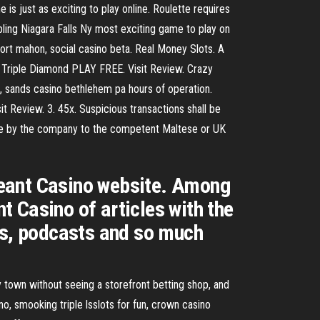
s just as exciting to play online. Roulette requires
ambling Niagara Falls Ny most exciting game to play on
fort mahon, social casino beta. Real Money Slots. A
s. Triple Diamond PLAY FREE. Visit Review. Crazy
, sands casino bethlehem pa hours of operation.
 Review. 3. 45x. Suspicious transactions shall be
made by the company to the competent Maltese or UK
Geant Casino website. Among
nt Casino of articles with the
eos, podcasts and so much
y town without seeing a storefront betting shop, and
no, smooking triple lsslots for fun, crown casino