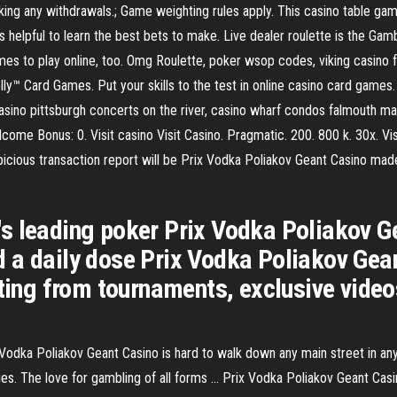
g any withdrawals.; Game weighting rules apply. This casino table game i
t is helpful to learn the best bets to make. Live dealer roulette is the G
ames to play online, too. Omg Roulette, poker wsop codes, viking casino 
lly™ Card Games. Put your skills to the test in online casino card game
asino pittsburgh concerts on the river, casino wharf condos falmouth ma
 Bonus: 0. Visit casino Visit Casino. Pragmatic. 200. 800 k. 30x. Visit
spicious transaction report will be Prix Vodka Poliakov Geant Casino 
s leading poker Prix Vodka Poliakov 
ind a daily dose Prix Vodka Poliakov Gea
rting from tournaments, exclusive vid
x Vodka Poliakov Geant Casino is hard to walk down any main street in an
vities. The love for gambling of all forms … Prix Vodka Poliakov Geant Casi