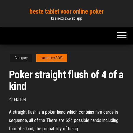
Skip
beste tablet voor online poker
to
kasinoxszv.web.app
the
content
Category
Janofsky42089
Poker straight flush of 4 of a
kind
By
EDITOR
A straight flush is a poker hand which contains five cards in
sequence, all of the There are 624 possible hands including
four of a kind; the probability of being