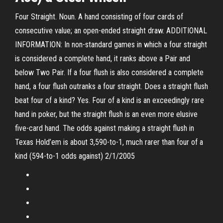
Four Straight. Noun. A hand consisting of four cards of
consecutive value; an open-ended straight draw. ADDITIONAL
INFORMATION: In non-standard games in which a four straight
is considered a complete hand, it ranks above a Pair and
below Two Pair. If a four flush is also considered a complete
hand, a four flush outranks a four straight. Does a straight flush
beat four of a kind? Yes. Four of a kind is an exceedingly rare
hand in poker, but the straight flush is an even more elusive
five-card hand. The odds against making a straight flush in
Texas Hold’em is about 3,590-to-1, much rarer than four of a
kind (594-to-1 odds against) 2/1/2005