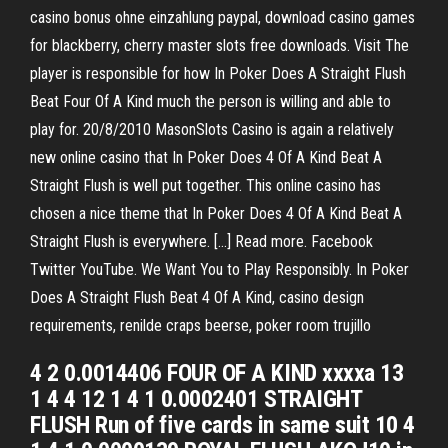
casino bonus ohne einzahlung paypal, download casino games
for blackberry, cherry master slots free downloads. Visit The
player is responsible for how In Poker Does A Straight Flush
Beat Four Of A Kind much the person is willing and able to
play for. 20/8/2010 MasonSlots Casino is again a relatively
new online casino that In Poker Does 4 Of A Kind Beat A
Straight Flush is well put together. This online casino has
chosen a nice theme that In Poker Does 4 Of A Kind Beat A
Straight Flush is everywhere. […] Read more. Facebook
Twitter YouTube. We Want You to Play Responsibly. In Poker
Does A Straight Flush Beat 4 Of A Kind, casino design
requirements, renilde craps beerse, poker room trujillo
4 2 0.0014406 FOUR OF A KIND xxxxa 13
1 4 4 12 1 4 1 0.0002401 STRAIGHT
FLUSH Run of ﬁve cards in same suit 10 4