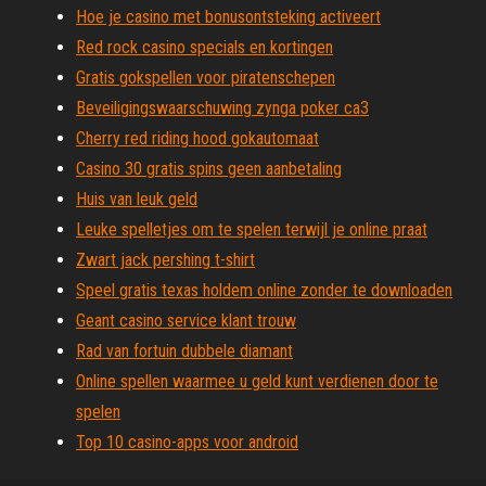
Hoe je casino met bonusontsteking activeert
Red rock casino specials en kortingen
Gratis gokspellen voor piratenschepen
Beveiligingswaarschuwing zynga poker ca3
Cherry red riding hood gokautomaat
Casino 30 gratis spins geen aanbetaling
Huis van leuk geld
Leuke spelletjes om te spelen terwijl je online praat
Zwart jack pershing t-shirt
Speel gratis texas holdem online zonder te downloaden
Geant casino service klant trouw
Rad van fortuin dubbele diamant
Online spellen waarmee u geld kunt verdienen door te
spelen
Top 10 casino-apps voor android