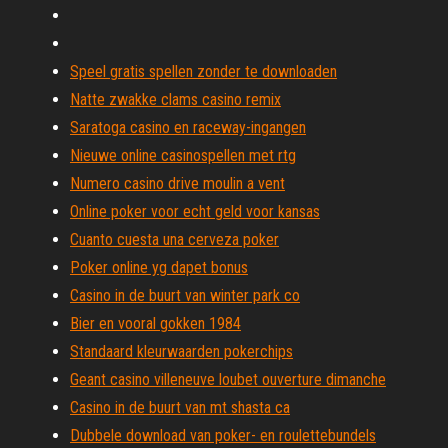
Speel gratis spellen zonder te downloaden
Natte zwakke clams casino remix
Saratoga casino en raceway-ingangen
Nieuwe online casinospellen met rtg
Numero casino drive moulin a vent
Online poker voor echt geld voor kansas
Cuanto cuesta una cerveza poker
Poker online yg dapet bonus
Casino in de buurt van winter park co
Bier en vooral gokken 1984
Standaard kleurwaarden pokerchips
Geant casino villeneuve loubet ouverture dimanche
Casino in de buurt van mt shasta ca
Dubbele download van poker- en roulettebundels