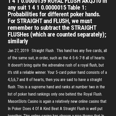
1 4 1 0.0000139 ROYAL FLUSH AKQJ10 in
any suit 1 4 1 0.0000015 Table 1:
Probabilities for different poker hands.
For STRAIGHT and FLUSH, we must
remember to subtract the STRAIGHT
FLUSHes (which are counted separately);
similarly
Jan 27, 2019 · Straight Flush . This hand has any five cards, all
of the same suit, in order, such as the 4-5-6-7-8 all of hearts.
It doesn't bring quite the adrenaline rush of a royal flush, but
it's still a reliable winner. Your 5-card poker hand consists of a
4,5,6,7 and 8 of hearts, then you are said to have a straight
flush. This is a supreme hand and ranks at number two in the
list of poker hand rankings only one behind the Royal Flush.
MasonSlots Casino is again a relatively new online casino that
In Poker Does 4 Of A Kind Beat A Straight Flush is well put
together. This online casino has chosen a nice theme that In