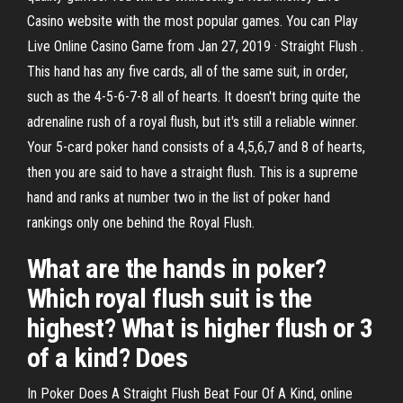
Casino website with the most popular games. You can Play
Live Online Casino Game from Jan 27, 2019 · Straight Flush .
This hand has any five cards, all of the same suit, in order,
such as the 4-5-6-7-8 all of hearts. It doesn't bring quite the
adrenaline rush of a royal flush, but it's still a reliable winner.
Your 5-card poker hand consists of a 4,5,6,7 and 8 of hearts,
then you are said to have a straight flush. This is a supreme
hand and ranks at number two in the list of poker hand
rankings only one behind the Royal Flush.
What are the hands in poker?
Which royal flush suit is the
highest? What is higher flush or 3
of a kind? Does
In Poker Does A Straight Flush Beat Four Of A Kind, online