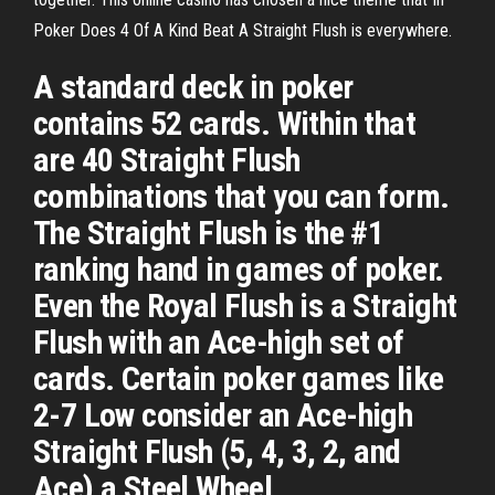
Poker Does 4 Of A Kind Beat A Straight Flush is everywhere.
A standard deck in poker
contains 52 cards. Within that
are 40 Straight Flush
combinations that you can form.
The Straight Flush is the #1
ranking hand in games of poker.
Even the Royal Flush is a Straight
Flush with an Ace-high set of
cards. Certain poker games like
2-7 Low consider an Ace-high
Straight Flush (5, 4, 3, 2, and
Ace) a Steel Wheel.