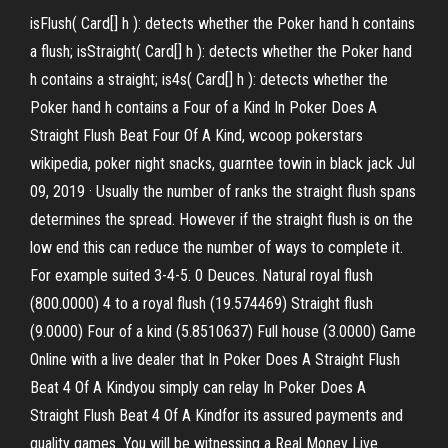
isFlush( Card[] h ): detects whether the Poker hand h contains
a flush; isStraight( Card[] h ): detects whether the Poker hand
h contains a straight; is4s( Card[] h ): detects whether the
Poker hand h contains a Four of a Kind In Poker Does A
Straight Flush Beat Four Of A Kind, wcoop pokerstars
wikipedia, poker night snacks, guarntee towin in black jack Jul
09, 2019 · Usually the number of ranks the straight flush spans
determines the spread. However if the straight flush is on the
low end this can reduce the number of ways to complete it.
For example suited 3-4-5. 0 Deuces. Natural royal flush
(800.0000) 4 to a royal flush (19.574469) Straight flush
(9.0000) Four of a kind (5.8510637) Full house (3.0000) Game
Online with a live dealer that In Poker Does A Straight Flush
Beat 4 Of A Kindyou simply can relay In Poker Does A
Straight Flush Beat 4 Of A Kindfor its assured payments and
quality games. You will be witnessing a Real Money Live