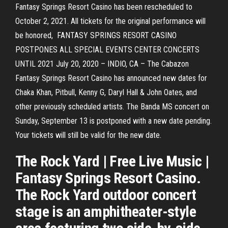
Fantasy Springs Resort Casino has been rescheduled to
October 2, 2021. All tickets for the original performance will
be honored, FANTASY SPRINGS RESORT CASINO
POSTPONES ALL SPECIAL EVENTS CENTER CONCERTS
UNTIL 2021 July 20, 2020 – INDIO, CA – The Cabazon
Fantasy Springs Resort Casino has announced new dates for
Chaka Khan, Pitbull, Kenny G, Daryl Hall & John Oates, and
other previously scheduled artists. The Banda MS concert on
Sunday, September 13 is postponed with a new date pending.
Your tickets will still be valid for the new date.
The Rock Yard | Free Live Music |
Fantasy Springs Resort Casino.
The Rock Yard outdoor concert
stage is an amphitheater-style