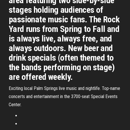
area featuring two side-by-side
stages holding audiences of
passionate music fans. The Rock
Yard runs from Spring to Fall and
is always live, always free, and
always outdoors. New beer and
drink specials (often themed to
the bands performing on stage)
are offered weekly.
Exciting local Palm Springs live music and nightlife. Top-name
concerts and entertainment in the 3700-seat Special Events
Center.