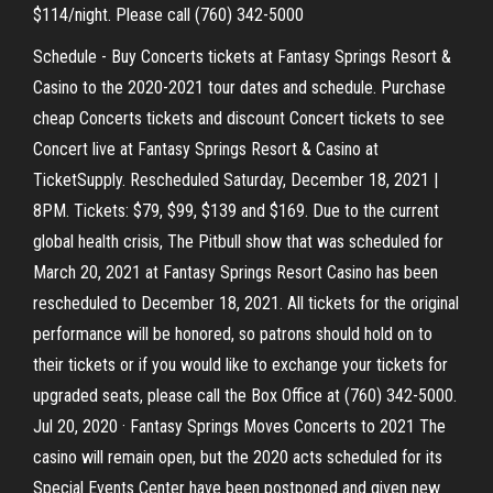
$114/night. Please call (760) 342-5000
Schedule - Buy Concerts tickets at Fantasy Springs Resort &
Casino to the 2020-2021 tour dates and schedule. Purchase
cheap Concerts tickets and discount Concert tickets to see
Concert live at Fantasy Springs Resort & Casino at
TicketSupply. Rescheduled Saturday, December 18, 2021 |
8PM. Tickets: $79, $99, $139 and $169. Due to the current
global health crisis, The Pitbull show that was scheduled for
March 20, 2021 at Fantasy Springs Resort Casino has been
rescheduled to December 18, 2021. All tickets for the original
performance will be honored, so patrons should hold on to
their tickets or if you would like to exchange your tickets for
upgraded seats, please call the Box Office at (760) 342-5000.
Jul 20, 2020 · Fantasy Springs Moves Concerts to 2021 The
casino will remain open, but the 2020 acts scheduled for its
Special Events Center have been postponed and given new