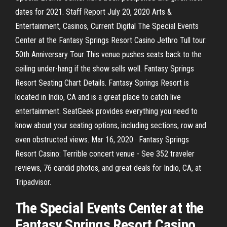
dates for 2021. Staff Report July 20, 2020 Arts &
Entertainment, Casinos, Current Digital The Special Events
Center at the Fantasy Springs Resort Casino Jethro Tull tour:
50th Anniversary Tour This venue pushes seats back to the
ceiling under-hang if the show sells well. Fantasy Springs
Resort Seating Chart Details. Fantasy Springs Resort is
located in Indio, CA and is a great place to catch live
entertainment. SeatGeek provides everything you need to
know about your seating options, including sections, row and
even obstructed views. Mar 16, 2020 · Fantasy Springs
Resort Casino: Terrible concert venue - See 352 traveler
reviews, 76 candid photos, and great deals for Indio, CA, at
Tripadvisor.
The Special Events Center at the
Fantasy Springs Resort Casino