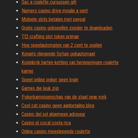
Sac a roulette cursussen gifi
Numero casino drive moulin a vent
Mobiele slots betalen met paypal
Gratis casino gokspellen zonder te downloaden
Tf2 crafting slot token primair
Hoe speelautomaten van 2 cent te spelen
Konami vliegende fortuin gokautomaat
Koninkrijk harten ketting van herinneringen roulette
kamer
Speel online poker geen login
Games die leuk zijn
Pokerkampioenschap van de staat new york
Cool cat casino geen aanbetaling blog
Casino del sol algemeen adviseur
Casino el cocal costa rica
Online casino meeslepende roulette