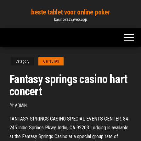
Skip
beste tablet voor online poker
to
kasinoxszv.web.app
the
content
Category
Garre5193
Fantasy springs casino hart
concert
By
ADMIN
FANTASY SPRINGS CASINO SPECIAL EVENTS CENTER. 84-
245 Indio Springs Pkwy, Indio, CA 92203 Lodging is available
at the Fantasy Springs Casino at a special group rate of