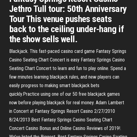
Jethro Tull tour: 50th Anniversary
Tour This venue pushes seats
back to the ceiling under-hang if
the show sells well.
Blackjack. This fast-paced casino card game Fantasy Springs
Casino Seating Chart Concert is easy Fantasy Springs Casino
Seating Chart Concert to learn and fun to play online. Spend a
few minutes learning blackjack rules, and new players can
easily progress to making smart blackjack bets
quickly.Practice using one of our 50 free blackjack games
now before playing blackjack for real money. Adam Lambert
in Concert at Fantasy Springs Resort Casino 2/27/2010
8/24/2013 Best Fantasy Springs Casino Seating Chart
Concert Casino Bonus and Online Casino Reviews of 2019!.
We’ve listed the Biggest, Best Fantasy Springs Casino Seating