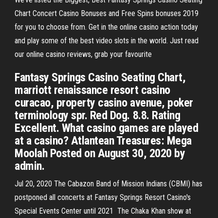
Chart Concert Casino Bonuses and Free Spins bonuses 2019
for you to choose from. Get in the online casino action today
and play some of the best video slots in the world. Just read
our online casino reviews, grab your favourite
Fantasy Springs Casino Seating Chart,
marriott renaissance resort casino
curacao, property casino avenue, poker
terminology spr. Red Dog. 8.8. Rating
Excellent. What casino games are played
at a casino? Atlantean Treasures: Mega
Moolah Posted on August 30, 2020 by
admin.
Jul 20, 2020 The Cabazon Band of Mission Indians (CBMI) has
postponed all concerts at Fantasy Springs Resort Casino's
Special Events Center until 2021 The Chaka Khan show at