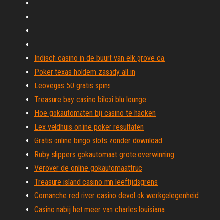
Indisch casino in de buurt van elk grove ca.
Poker texas holdem zasady all in
Leovegas 50 gratis spins
Treasure bay casino biloxi blu lounge
Hoe gokautomaten bij casino te hacken
Lex veldhuis online poker resultaten
Gratis online bingo slots zonder download
Ruby slippers gokautomaat grote overwinning
Verover de online gokautomaattruc
Treasure island casino mn leeftijdsgrens
Comanche red river casino devol ok werkgelegenheid
Casino nabij het meer van charles louisiana